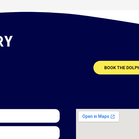
RY
BOOK THE DOLP