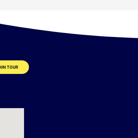
HIN TOUR