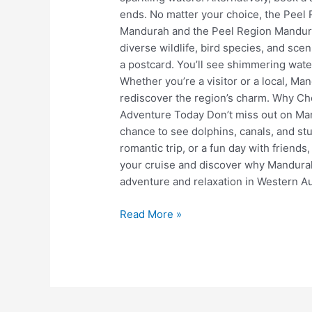
ends. No matter your choice, the Peel 
Mandurah and the Peel Region Mandura
diverse wildlife, bird species, and sce
a postcard. You’ll see shimmering wate
Whether you’re a visitor or a local, M
rediscover the region’s charm. Why C
Adventure Today Don’t miss out on Man
chance to see dolphins, canals, and stu
romantic trip, or a fun day with friends
your cruise and discover why Mandurah
adventure and relaxation in Western Au
Read More »