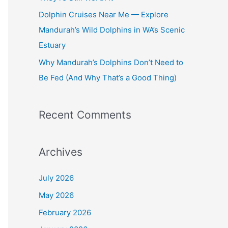
Dolphin Cruises Near Me — Explore
Mandurah’s Wild Dolphins in WA’s Scenic
Estuary
Why Mandurah’s Dolphins Don’t Need to
Be Fed (And Why That’s a Good Thing)
Recent Comments
Archives
July 2026
May 2026
February 2026