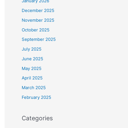
January 2026
December 2025
November 2025
October 2025
September 2025
July 2025
June 2025
May 2025
April 2025
March 2025
February 2025
Categories