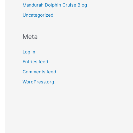
Mandurah Dolphin Cruise Blog
Uncategorized
Meta
Log in
Entries feed
Comments feed
WordPress.org