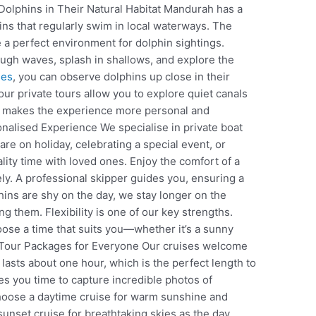
Dolphins in Their Natural Habitat Mandurah has a
ins that regularly swim in local waterways. The
 a perfect environment for dolphin sightings.
ough waves, splash in shallows, and explore the
ses
, you can observe dolphins up close in their
 our private tours allow you to explore quiet canals
s makes the experience more personal and
onalised Experience We specialise in private boat
are on holiday, celebrating a special event, or
lity time with loved ones. Enjoy the comfort of a
ly. A professional skipper guides you, ensuring a
hins are shy on the day, we stay longer on the
g them. Flexibility is one of our key strengths.
oose a time that suits you—whether it’s a sunny
e Tour Packages for Everyone Our cruises welcome
 lasts about one hour, which is the perfect length to
ives you time to capture incredible photos of
Choose a daytime cruise for warm sunshine and
 sunset cruise for breathtaking skies as the day