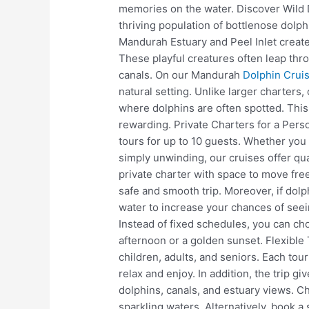
memories on the water. Discover Wild 
thriving population of bottlenose dolph
Mandurah Estuary and Peel Inlet create
These playful creatures often leap thr
canals. On our Mandurah
Dolphin Crui
natural setting. Unlike larger charters,
where dolphins are often spotted. Thi
rewarding. Private Charters for a Pers
tours for up to 10 guests. Whether you 
simply unwinding, our cruises offer qua
private charter with space to move free
safe and smooth trip. Moreover, if dolp
water to increase your chances of seein
Instead of fixed schedules, you can ch
afternoon or a golden sunset. Flexibl
children, adults, and seniors. Each tour
relax and enjoy. In addition, the trip g
dolphins, canals, and estuary views. 
sparkling waters. Alternatively, book a