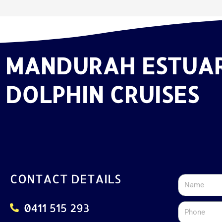
MANDURAH ESTUA
DOLPHIN CRUISES
CONTACT DETAILS
Name
0411 515 293
Phone