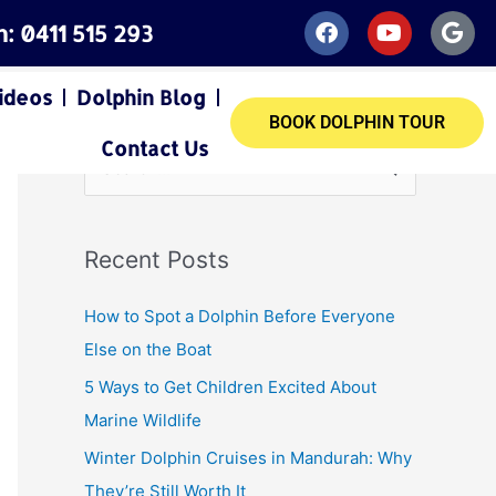
F
Y
G
h: 0411 515 293
a
o
o
c
u
o
e
t
g
ideos
Dolphin Blog
b
u
l
BOOK DOLPHIN TOUR
o
b
e
Contact Us
o
e
S
k
e
a
Recent Posts
r
c
How to Spot a Dolphin Before Everyone
h
Else on the Boat
f
5 Ways to Get Children Excited About
o
Marine Wildlife
r
Winter Dolphin Cruises in Mandurah: Why
:
They’re Still Worth It