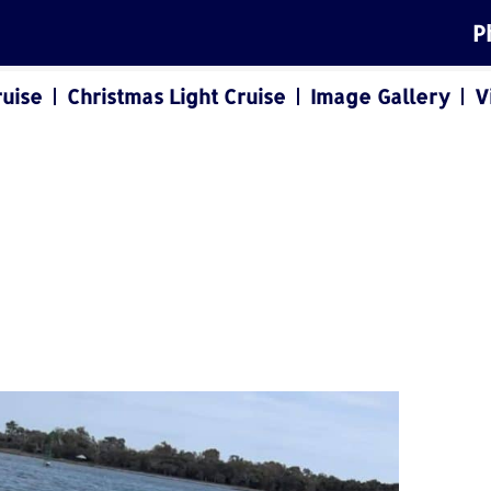
P
ruise
Christmas Light Cruise
Image Gallery
V