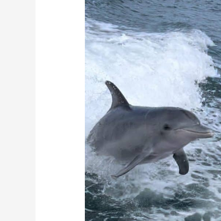
Serene
Adventure
on
the
Water