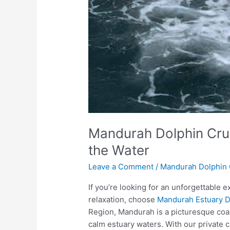
Mandurah Dolphin Cru
the Water
Leave a Comment
/
Mandurah Dolphin 
If you’re looking for an unforgettable ex
relaxation, choose
Mandurah Estuary D
Region, Mandurah is a picturesque coast
calm estuary waters. With our private c