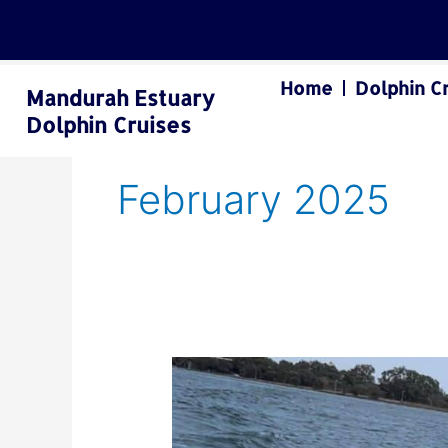
Skip
to
content
Home
Dolphin C
Mandurah Estuary
Dolphin Cruises
February 2025
Mandurah
Dolphin
Cruises:
A