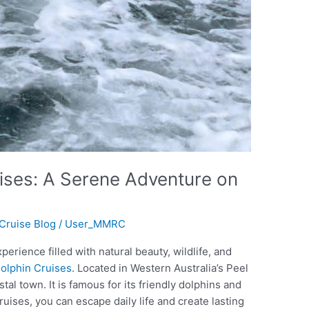
ises: A Serene Adventure on
Cruise Blog
/
User_MMRC
perience filled with natural beauty, wildlife, and
olphin Cruises
. Located in Western Australia’s Peel
al town. It is famous for its friendly dolphins and
ruises, you can escape daily life and create lasting