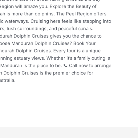
Region will amaze you. Explore the Beauty of
h is more than dolphins. The Peel Region offers
nic waterways. Cruising here feels like stepping into
rs, lush surroundings, and peaceful canals.
andurah Dolphin Cruises gives you the chance to
hoose Mandurah Dolphin Cruises? Book Your
durah Dolphin Cruises. Every tour is a unique
nning estuary views. Whether it’s a family outing, a
, Mandurah is the place to be. 📞 Call now to arrange
 Dolphin Cruises is the premier choice for
stralia.