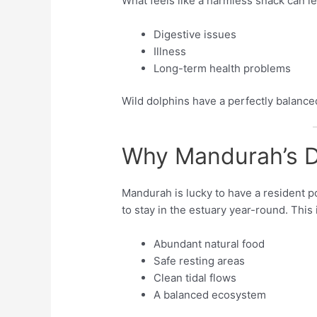
What feels like a harmless snack can le
Digestive issues
Illness
Long-term health problems
Wild dolphins have a perfectly balance
Why Mandurah’s D
Mandurah is lucky to have a resident p
to stay in the estuary year-round. Thi
Abundant natural food
Safe resting areas
Clean tidal flows
A balanced ecosystem