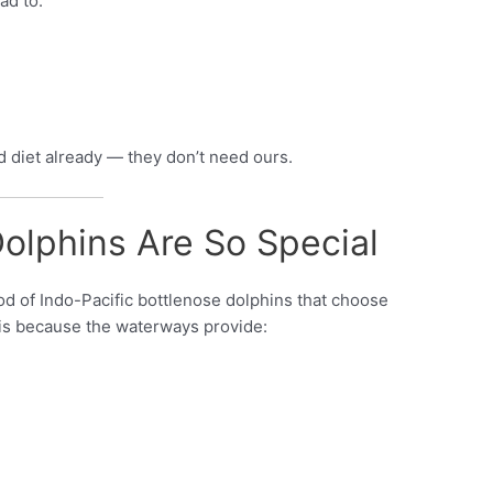
ad to:
d diet already — they don’t need ours.
olphins Are So Special
od of Indo-Pacific bottlenose dolphins that choose
s is because the waterways provide: