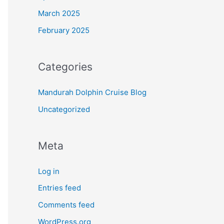
March 2025
February 2025
Categories
Mandurah Dolphin Cruise Blog
Uncategorized
Meta
Log in
Entries feed
Comments feed
WordPress.org