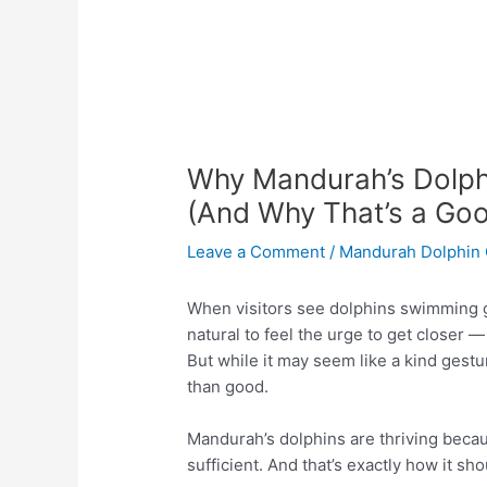
Why Mandurah’s Dolph
(And Why That’s a Goo
Leave a Comment
/
Mandurah Dolphin 
When visitors see dolphins swimming gr
natural to feel the urge to get closer 
But while it may seem like a kind gest
than good.
Mandurah’s dolphins are thriving becau
sufficient. And that’s exactly how it sho