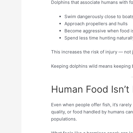
Dolphins that associate humans with f
Swim dangerously close to boat
Approach propellers and hulls
Become aggressive when food is
Spend less time hunting naturall
This increases the risk of injury — not 
Keeping dolphins wild means keeping
Human Food Isn’t
Even when people offer fish, it’s rarely
quality, or food handled by humans can
populations.