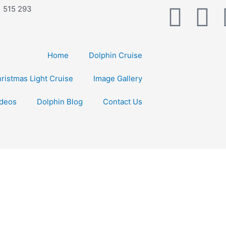
F
Y
1 515 293
a
o
Home
Dolphin Cruise
c
u
ristmas Light Cruise
Image Gallery
e
t
ideos
Dolphin Blog
Contact Us
b
u
o
b
o
e
k