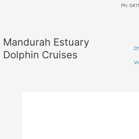
Skip
Ph: 041
to
content
Mandurah Estuary
Ch
Dolphin Cruises
V