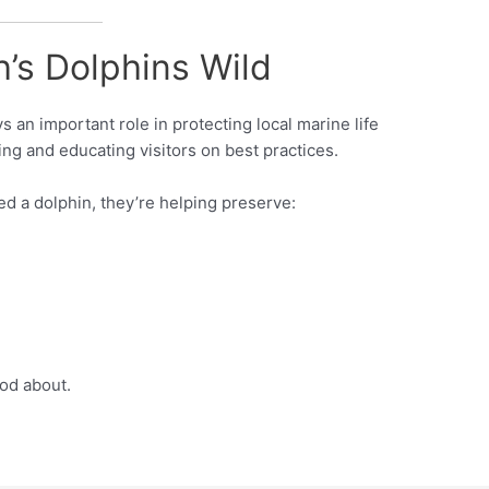
’s Dolphins Wild
s an important role in protecting local marine life
ng and educating visitors on best practices.
ed a dolphin, they’re helping preserve:
ood about.