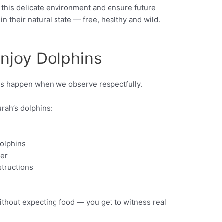
 this delicate environment and ensure future
n their natural state — free, healthy and wild.
njoy Dolphins
s happen when we observe respectfully.
rah’s dolphins:
dolphins
ter
structions
thout expecting food — you get to witness real,