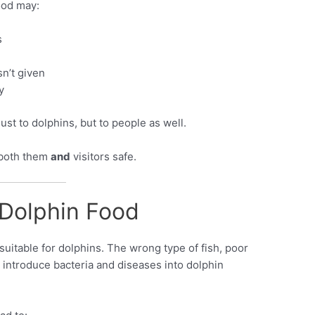
ood may:
s
n’t given
y
just to dolphins, but to people as well.
 both them
and
visitors safe.
 Dolphin Food
 suitable for dolphins. The wrong type of fish, poor
 introduce bacteria and diseases into dolphin