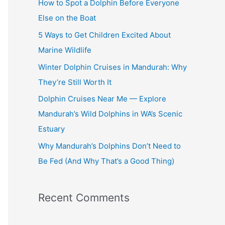
How to Spot a Dolphin Before Everyone
h
Else on the Boat
f
5 Ways to Get Children Excited About
o
Marine Wildlife
r
Winter Dolphin Cruises in Mandurah: Why
:
They’re Still Worth It
Dolphin Cruises Near Me — Explore
Mandurah’s Wild Dolphins in WA’s Scenic
Estuary
Why Mandurah’s Dolphins Don’t Need to
Be Fed (And Why That’s a Good Thing)
Recent Comments