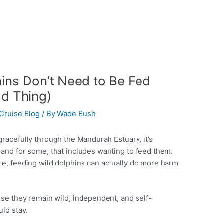
ins Don’t Need to Be Fed
d Thing)
Cruise Blog
/ By
Wade Bush
acefully through the Mandurah Estuary, it’s
— and for some, that includes wanting to feed them.
ure, feeding wild dolphins can actually do more harm
se they remain wild, independent, and self-
uld stay.