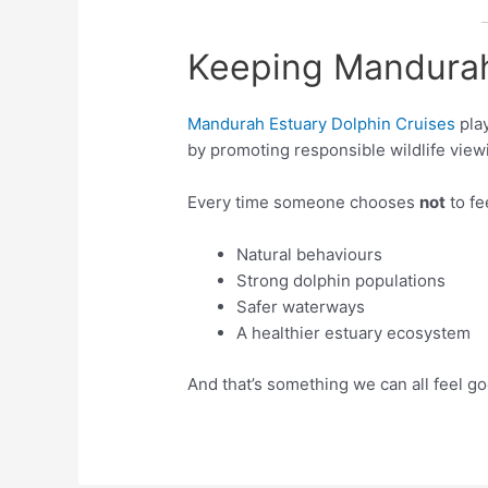
Keeping Mandurah
Mandurah Estuary Dolphin Cruises
play
by promoting responsible wildlife viewi
Every time someone chooses
not
to fe
Natural behaviours
Strong dolphin populations
Safer waterways
A healthier estuary ecosystem
And that’s something we can all feel g