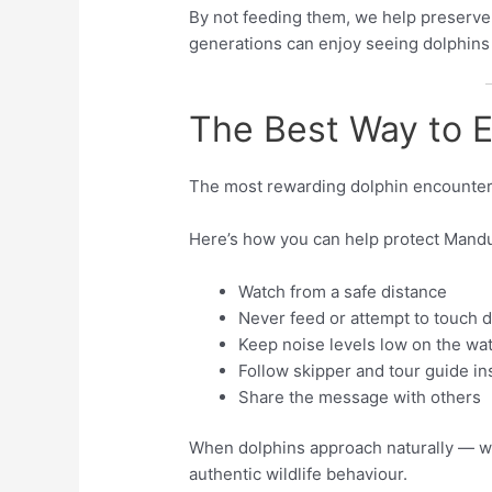
By not feeding them, we help preserve
generations can enjoy seeing dolphins i
The Best Way to E
The most rewarding dolphin encounter
Here’s how you can help protect Mandu
Watch from a safe distance
Never feed or attempt to touch 
Keep noise levels low on the wa
Follow skipper and tour guide in
Share the message with others
When dolphins approach naturally — wi
authentic wildlife behaviour.