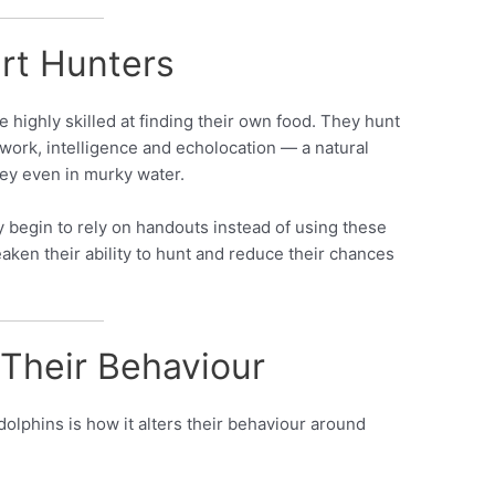
rt Hunters
 highly skilled at finding their own food. They hunt
work, intelligence and echolocation — a natural
rey even in murky water.
 begin to rely on handouts instead of using these
eaken their ability to hunt and reduce their chances
Their Behaviour
olphins is how it alters their behaviour around