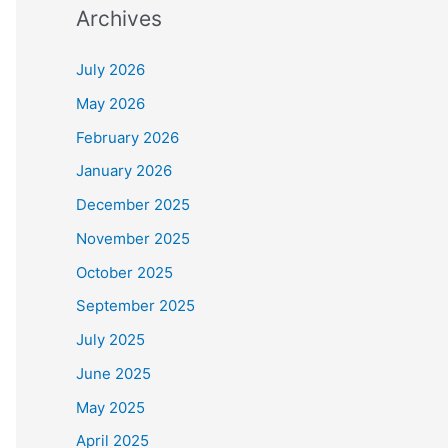
Archives
July 2026
May 2026
February 2026
January 2026
December 2025
November 2025
October 2025
September 2025
July 2025
June 2025
May 2025
April 2025