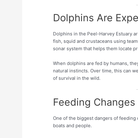
Dolphins Are Expe
Dolphins in the Peel-Harvey Estuary are
fish, squid and crustaceans using team
sonar system that helps them locate p
When dolphins are fed by humans, they
natural instincts. Over time, this can w
of survival in the wild.
Feeding Changes 
One of the biggest dangers of feeding d
boats and people.